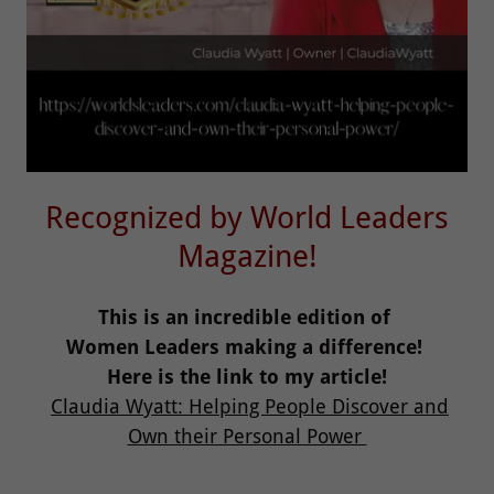
Recognized by World Leaders
Magazine!
This is an incredible edition of
Women Leaders making a difference!
Here is the link to my article!
Claudia Wyatt: Helping People Discover and
Own their Personal Power