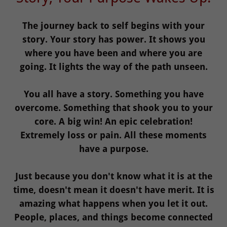
The journey back to self begins with your
story. Your story has power. It shows you
where you have been and where you are
going. It lights the way of the path unseen.
You all have a story. Something you have
overcome. Something that shook you to your
core. A big win! An epic celebration!
Extremely loss or pain. All these moments
have a purpose.
Just because you don't know what it is at the
time, doesn't mean it doesn't have merit. It is
amazing what happens when you let it out.
People, places, and things become connected