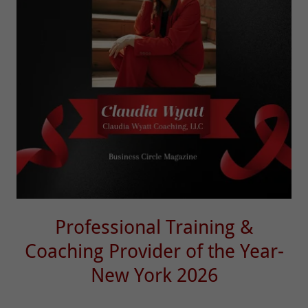
Professional Training &
Coaching Provider of the Year-
New York 2026