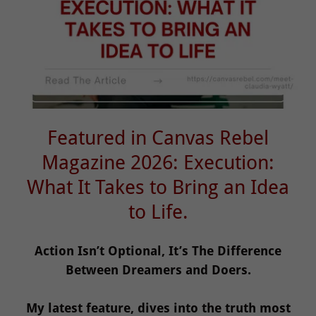
Featured in Canvas Rebel
Magazine 2026: Execution:
What It Takes to Bring an Idea
to Life.
Action Isn’t Optional, It’s The Difference
Between Dreamers and Doers.
My latest feature, dives into the truth most