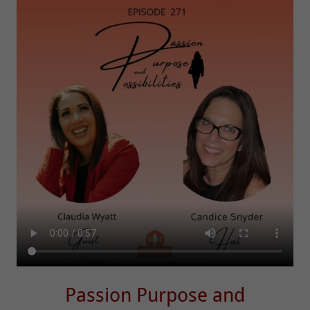
Passion Purpose and