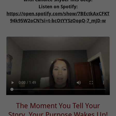
Listen on Spotify:
https://open.spotify.com/show/7BEctkAxCFKT
94k95W2oCN?si=t-bcOtYYSzOopQ-7_mJD-w
The Moment You Tell Your
Story, Your Purpose Wakes Up!