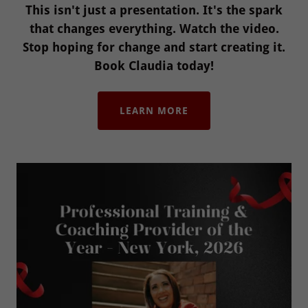
This isn't just a presentation. It's the spark
that changes everything. Watch the video.
Stop hoping for change and start creating it.
Book Claudia today!
LEARN MORE