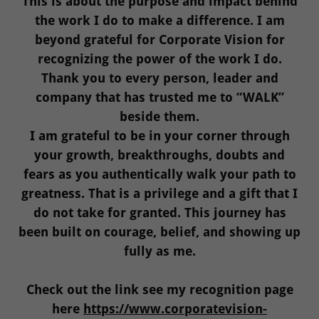
This is about the purpose and impact behind
the work I do to make a difference. I am
beyond grateful for Corporate Vision for
recognizing the power of the work I do.
Thank you to every person, leader and
company that has trusted me to “WALK”
beside them.
I am grateful to be in your corner through
your growth, breakthroughs, doubts and
fears as you authentically walk your path to
greatness. That is a privilege and a gift that I
do not take for granted. This journey has
been built on courage, belief, and showing up
fully as me.
Check out the link see my recognition page
here
https://www.corporatevision-