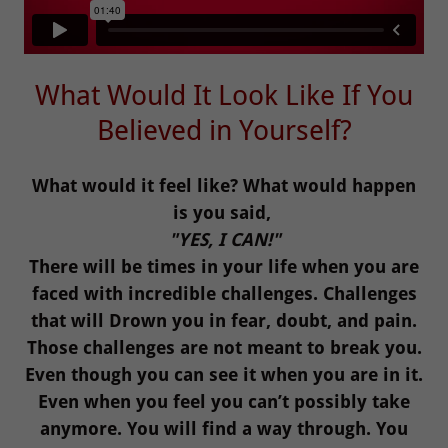
What Would It Look Like If You
Believed in Yourself?
What would it feel like? What would happen
is you said,
"YES, I CAN!"
There will be times in your life when you are
faced with incredible challenges. Challenges
that will Drown you in fear, doubt, and pain.
Those challenges are not meant to break you.
Even though you can see it when you are in it.
Even when you feel you can’t possibly take
anymore. You will find a way through. You