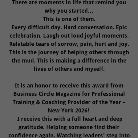
There are moments in life that remind you
why you started…
This is one of them.
Every difficult day. Hard conversation. Epic
celebration. Laugh out loud joyful moments.
Relatable tears of sorrow, pain, hurt and joy.
This is the journey of helping others through
the mud. This is making a difference in the
lives of others and myself.
It is an honor to receive this award from
Business Circle Magazine for Professional
Training & Coaching Provider of the Year –
New York 2026!
I receive this with a full heart and deep
gratitude. Helping someone find their
confidence again. Watching leaders' step into