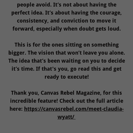
people avoid. It’s not about having the
perfect idea. It’s about having the courage,
consistency, and conviction to move it
forward, especially when doubt gets loud.
This is for the ones sitting on something
bigger. The vision that won’t leave you alone.
The idea that’s been waiting on you to decide
it’s time. If that's you, go read this and get
ready to execute!
Thank you, Canvas Rebel Magazine, for this
incredible feature! Check out the full article
here:
https://canvasrebel.com/meet-claudia-
wyatt/