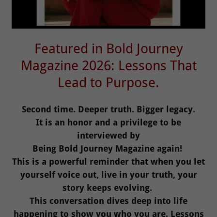
Featured in Bold Journey
Magazine 2026: Lessons That
Lead to Purpose.
Second time. Deeper truth. Bigger legacy.
It is an honor and a privilege to be
interviewed by
Being Bold Journey Magazine again!
This is a powerful reminder that when you let
yourself voice out, live in your truth, your
story keeps evolving.
This conversation dives deep into life
happening to show you who you are. Lessons