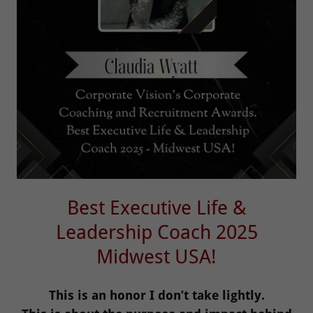
Best Executive Life &
Leadership Coach 2025
Midwest USA!
This is an honor I don’t take lightly.