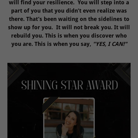
will find your resilience. You will step into a
part of you that you didn’t even realize was
there. That’s been waiting on the sidelines to
show up for you. It will not break you. It will
rebuild you. This is when you discover who
you are. This is when you say,
"YES, I CAN!"