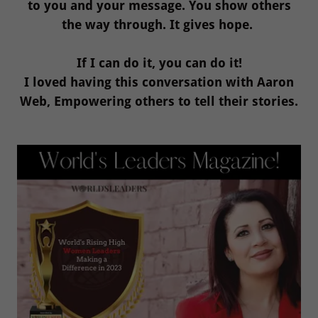
to you and your message. You show others
the way through. It gives hope.
If I can do it, you can do it!
I loved having this conversation with Aaron
Web, Empowering others to tell their stories.