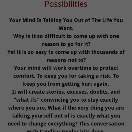
Possibilities
Your Mind Is Talking You Out of The Life You
Want.
Why is it so difficult to come up with one
reason to go for it?
Yet it is so easy to come up with thousands of
reasons not to?
Your mind will work overtime to protect
comfort. To keep you for taking a risk. To
keep you from getting hurt again.
It will create stories, excuses, doubts, and
“what ifs” convincing you to stay exactly
where you are. What if the very thing you are
talking yourself out of is exactly what you
need to change everything? This conversation
with Candice Snyder hits deep.