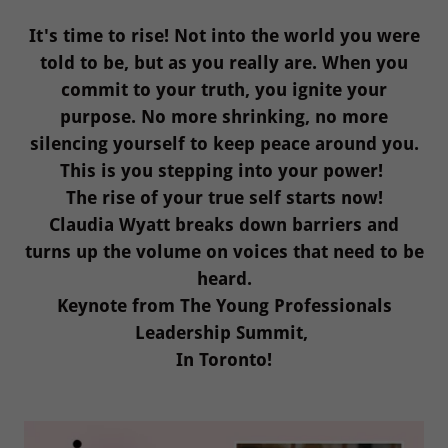
It's time to rise! Not into the world you were
told to be, but as you really are. When you
commit to your truth, you ignite your
purpose. No more shrinking, no more
silencing yourself to keep peace around you.
This is you stepping into your power!
The rise of your true self starts now!
Claudia Wyatt breaks down barriers and
turns up the volume on voices that need to be
heard.
Keynote from The Young Professionals
Leadership Summit,
In Toronto!