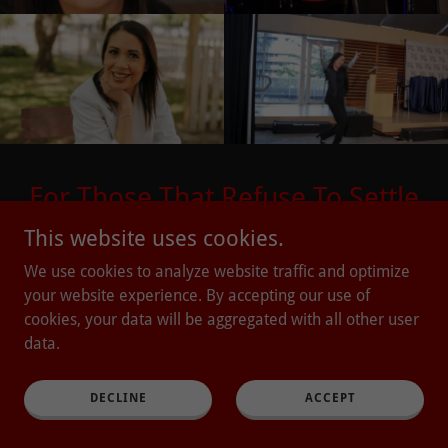
For Those That Refuse To Settle
This website uses cookies.
Email Address
We use cookies to analyze website traffic and optimize
your website experience. By accepting our use of
cookies, your data will be aggregated with all other user
SEND ME THE FIRE!
data.
DECLINE
ACCEPT