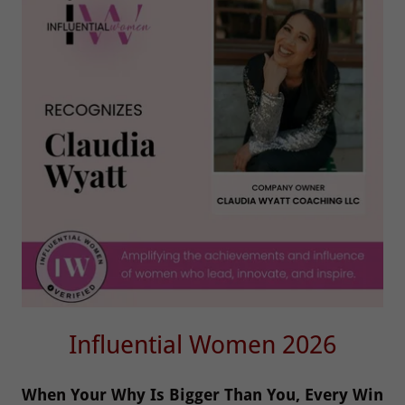
Influential Women 2026
When Your Why Is Bigger Than You, Every Win