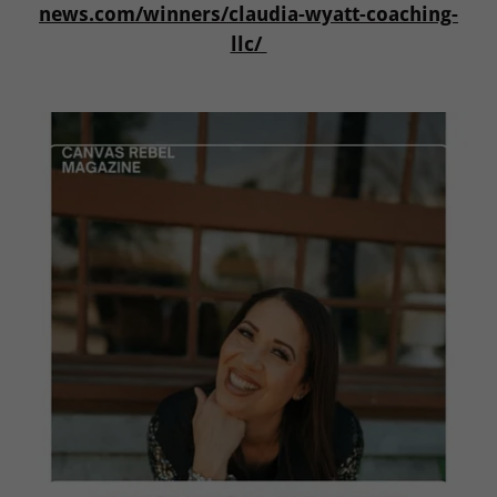
news.com/winners/claudia-wyatt-coaching-
llc/