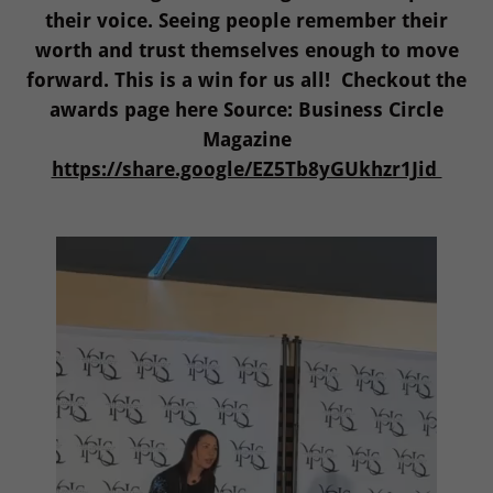
their voice. Seeing people remember their
worth and trust themselves enough to move
forward. This is a win for us all! Checkout the
awards page here Source: Business Circle
Magazine
https://share.google/EZ5Tb8yGUkhzr1Jid