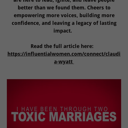
better than we found them. Cheers to
empowering more voices, building more
confidence, and leaving a legacy of lasting
impact.
Read the full article here:
https://influentialwomen.com/connect/claudi
a-wyatt