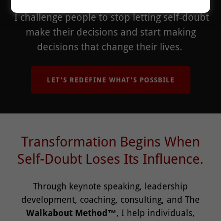
I challenge people to stop letting self-doubt
make their decisions and start making
decisions that change their lives.
LET'S REDEFINE WHAT'S POSSBILE
Transformation Begins When
Self-Doubt Loses Its Influence.
Through keynote speaking, leadership
development, coaching, consulting, and The
Walkabout Method™
, I help individuals,