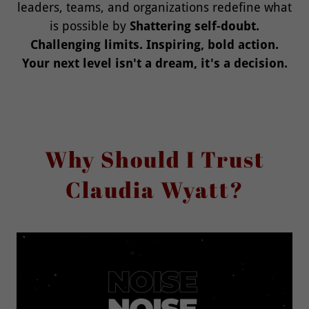
leaders, teams, and organizations redefine what
is possible by
Shattering self-doubt.
Challenging limits. Inspiring, bold action.
Your next level isn't a dream, it's a decision.
Why Should I Trust
Claudia Wyatt?