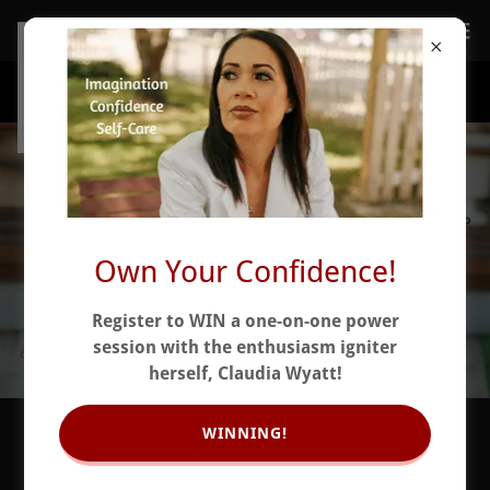
Own Your Confidence!
Register to WIN a one-on-one power
session with the enthusiasm igniter
herself, Claudia Wyatt!
WINNING!
Self-Doubt Ends Here