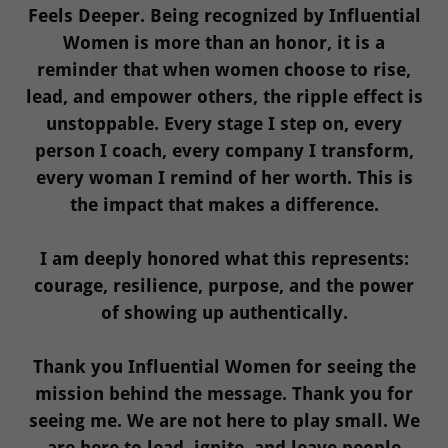
Feels Deeper. Being recognized by Influential
Women is more than an honor, it is a
reminder that when women choose to rise,
lead, and empower others, the ripple effect is
unstoppable. Every stage I step on, every
person I coach, every company I transform,
every woman I remind of her worth. This is
the impact that makes a difference.
I am deeply honored what this represents:
courage, resilience, purpose, and the power
of showing up authentically.
Thank you Influential Women for seeing the
mission behind the message. Thank you for
seeing me. We are not here to play small. We
are here to lead, ignite, and leave people