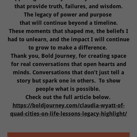
that provide truth, failures, and wisdom.
The legacy of power and purpose
that will continue beyond a timeline.
These moments that shaped me, the beliefs I
had to unlearn, and the impact I will continue
to grow to make a difference.
Thank you, Bold Journey, for creating space
for real conversations that open hearts and
minds. Conversations that don’t just tell a
story but spark one in others. To show
people what is possible.
Check out the full article below.
https://boldjourney.com/claudia-wyatt-of-
quad-cities-on-life-lessons-legacy-highlight/