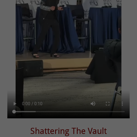
Shattering The Vault