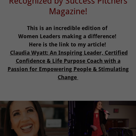
Recognized by Success Pitchers
Magazine!
This is an incredible edition of
Women Leaders making a difference!
Here is the link to my article!
Claudia Wyatt: An Inspiring Leader, Certified
Confidence & Life Purpose Coach with a
Passion for Empowering People & Stimulating
Change