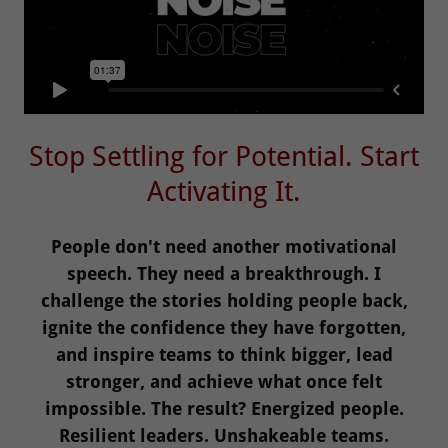
Stop Settling for Potential. Start
Activating It.
People don't need another motivational
speech. They need a breakthrough. I
challenge the stories holding people back,
ignite the confidence they have forgotten,
and inspire teams to think bigger, lead
stronger, and achieve what once felt
impossible. The result? Energized people.
Resilient leaders. Unshakeable teams.