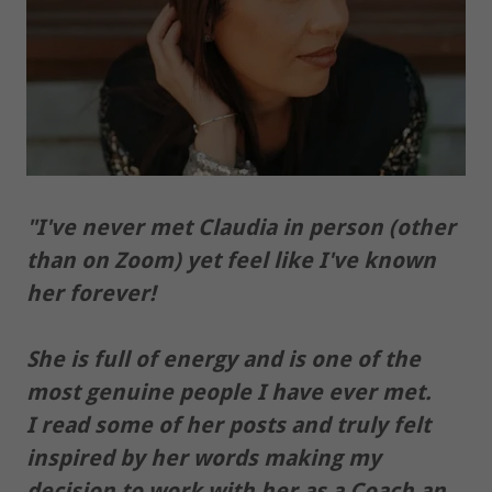
"I've never met Claudia in person (other
than on Zoom) yet feel like I've known
her forever!
She is full of energy and is one of the
most genuine people I have ever met.
I read some of her posts and truly felt
inspired by her words making my
decision to work with her as a Coach an