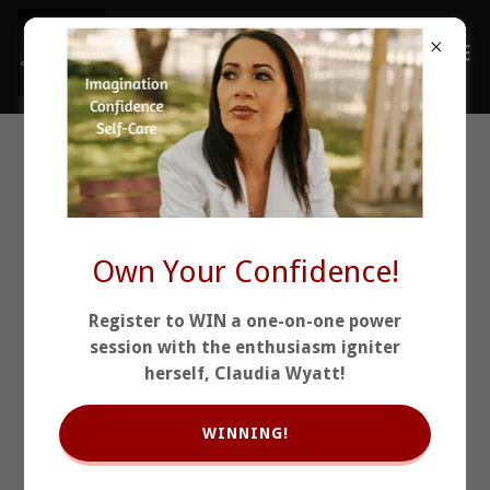
This Is Why I Refuse to
Let People Settle.
Own Your Confidence!
Register to WIN a one-on-one power
session with the enthusiasm igniter
herself, Claudia Wyatt!
WINNING!