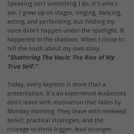
Speaking isn't something I do. It's who I
am. I grew up on stages, singing, dancing,
acting, and performing, but finding my
voice didn't happen under the spotlight. It
happened in the shadows. When I chose to
tell the truth about my own story.
“Shattering The Vault: The Rise of My
True Self.”
Today, every keynote is more than a
presentation. It's an experience! Audiences
don't leave with motivation that fades by
Monday morning. They leave with renewed
belief, practical strategies, and the
courage to think bigger, lead stronger,