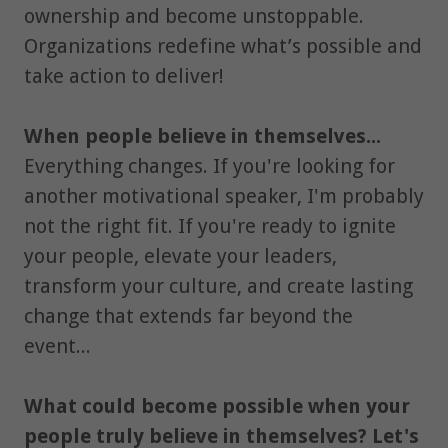
ownership and become unstoppable.
Organizations redefine what’s possible and
take action to deliver!
When people believe in themselves...
Everything changes. If you're looking for
another motivational speaker, I'm probably
not the right fit. If you're ready to ignite
your people, elevate your leaders,
transform your culture, and create lasting
change that extends far beyond the
event...
What could become possible when your
people truly believe in themselves? Let's