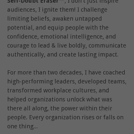
Self-Doubt Eraser™
, I don't just inspire
audiences, I ignite them! I challenge
limiting beliefs, awaken untapped
potential, and equip people with the
confidence, emotional intelligence, and
courage to lead & live boldly, communicate
authentically, and create lasting impact.
For more than two decades, I have coached
high-performing leaders, developed teams,
transformed workplace cultures, and
helped organizations unlock what was
there all along, the power within their
people. Every organization rises or falls on
one thing...