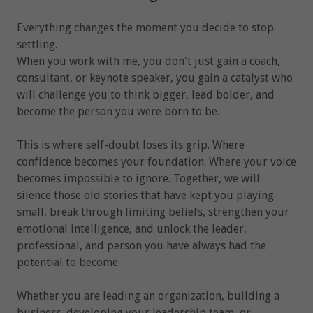
Everything changes the moment you decide to stop
settling.
When you work with me, you don't just gain a coach,
consultant, or keynote speaker, you gain a catalyst who
will challenge you to think bigger, lead bolder, and
become the person you were born to be.
This is where self-doubt loses its grip. Where
confidence becomes your foundation. Where your voice
becomes impossible to ignore. Together, we will
silence those old stories that have kept you playing
small, break through limiting beliefs, strengthen your
emotional intelligence, and unlock the leader,
professional, and person you have always had the
potential to become.
Whether you are leading an organization, building a
business, developing your leadership team, or