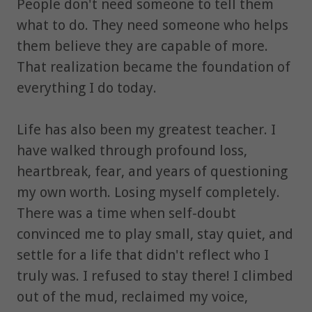
People don't need someone to tell them
what to do. They need someone who helps
them believe they are capable of more.
That realization became the foundation of
everything I do today.
Life has also been my greatest teacher. I
have walked through profound loss,
heartbreak, fear, and years of questioning
my own worth. Losing myself completely.
There was a time when self-doubt
convinced me to play small, stay quiet, and
settle for a life that didn't reflect who I
truly was. I refused to stay there! I climbed
out of the mud, reclaimed my voice,