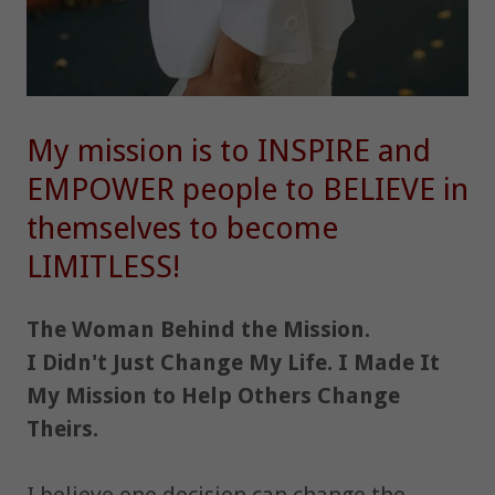
My mission is to INSPIRE and
EMPOWER people to BELIEVE in
themselves to become
LIMITLESS!
The Woman Behind the Mission.
I Didn't Just Change My Life. I Made It
My Mission to Help Others Change
Theirs.