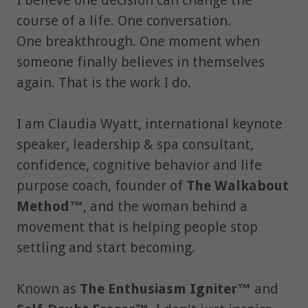
I believe one decision can change the
course of a life. One conversation.
One breakthrough. One moment when
someone finally believes in themselves
again. That is the work I do.
I am Claudia Wyatt, international keynote
speaker, leadership & spa consultant,
confidence, cognitive behavior and life
purpose coach, founder of
The Walkabout
Method™
, and the woman behind a
movement that is helping people stop
settling and start becoming.
Known as
The Enthusiasm Igniter™
and