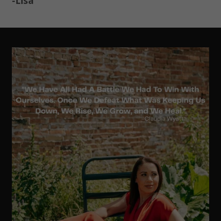
-Lisa