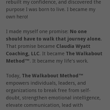
rebuilt my confidence, and discovered the
purpose I was born to live. I became my
own hero!
I made myself one promise:
No one
should have to walk that journey alone.
That promise became
Claudia Wyatt
Coaching, LLC
. It became
The Walkabout
Method™
. It became my life's work.
Today,
The Walkabout Method™
empowers individuals, leaders, and
organizations to break free from self-
doubt, strengthen emotional intelligence,
elevate communication, lead with