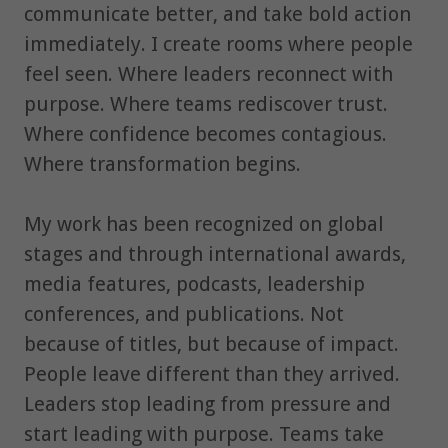
communicate better, and take bold action
immediately. I create rooms where people
feel seen. Where leaders reconnect with
purpose. Where teams rediscover trust.
Where confidence becomes contagious.
Where transformation begins.
My work has been recognized on global
stages and through international awards,
media features, podcasts, leadership
conferences, and publications. Not
because of titles, but because of impact.
People leave different than they arrived.
Leaders stop leading from pressure and
start leading with purpose. Teams take