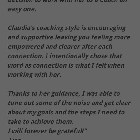
easy one.
Claudia's coaching style is encouraging
and supportive leaving you feeling more
empowered and clearer after each
connection. I intentionally chose that
word as connection is what I felt when
working with her.
Thanks to her guidance, I was able to
tune out some of the noise and get clear
about my goals and the steps I need to
take to achieve them.
I will forever be grateful!"