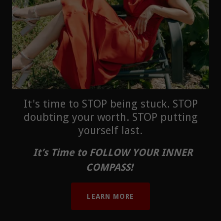
It's time to STOP being stuck. STOP
doubting your worth. STOP putting
yourself last.
It’s Time to FOLLOW YOUR INNER
COMPASS!
LEARN MORE