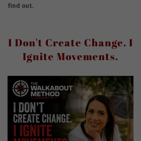
find out.
I Don't Create Change. I
Ignite Movements.