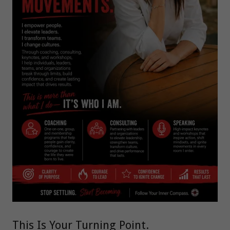
This Is Your Turning Point.