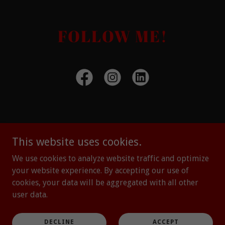
FOLLOW ME!
Copyright © 2023 ClaudiaWyatt.com - All Rights Reserved. -
This website uses cookies.
LOGIN
We use cookies to analyze website traffic and optimize
your website experience. By accepting our use of
Powered by
cookies, your data will be aggregated with all other
user data.
Speaking
The Confidence Bootcamp
DECLINE
ACCEPT