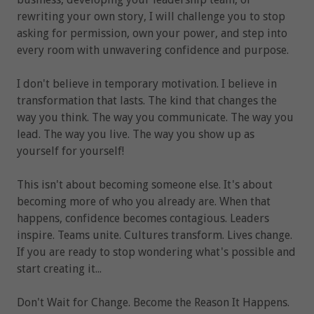
rewriting your own story, I will challenge you to stop
asking for permission, own your power, and step into
every room with unwavering confidence and purpose.
I don't believe in temporary motivation. I believe in
transformation that lasts. The kind that changes the
way you think. The way you communicate. The way you
lead. The way you live. The way you show up as
yourself for yourself!
This isn't about becoming someone else. It's about
becoming more of who you already are. When that
happens, confidence becomes contagious. Leaders
inspire. Teams unite. Cultures transform. Lives change.
If you are ready to stop wondering what's possible and
start creating it...
Don't Wait for Change. Become the Reason It Happens.