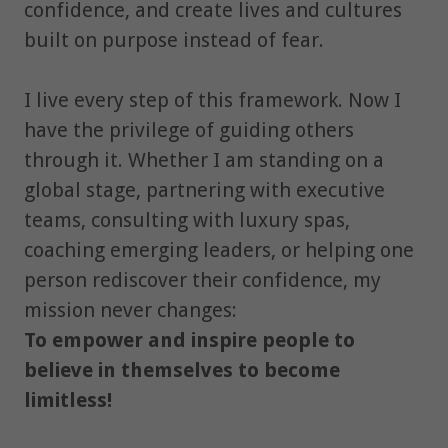
confidence, and create lives and cultures
built on purpose instead of fear.
I live every step of this framework. Now I
have the privilege of guiding others
through it. Whether I am standing on a
global stage, partnering with executive
teams, consulting with luxury spas,
coaching emerging leaders, or helping one
person rediscover their confidence, my
mission never changes:
To empower and inspire people to
believe in themselves to become
limitless!