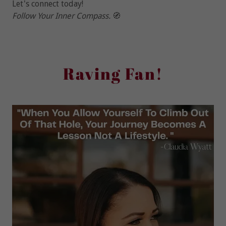
Let's connect today!
Follow Your Inner Compass.
🧭
Raving Fan!