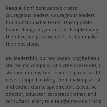
People.
Confident people create
courageous leaders. Courageous leaders
build unstoppable teams. Unstoppable
teams change organizations. People living
their lives on purpose don’t let fear make
their decisions.
My leadership journey began long before I
started my company. At sixteen years old, I
stepped into my first leadership role, and I
never stopped leading. From makeup artist
and esthetician to spa director, executive
director, educator, corporate trainer, and
consultant, every role taught me one truth: