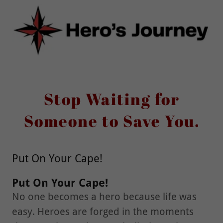
Stop Waiting for
Someone to Save You.
Put On Your Cape!
Put On Your Cape!
No one becomes a hero because life was
easy. Heroes are forged in the moments