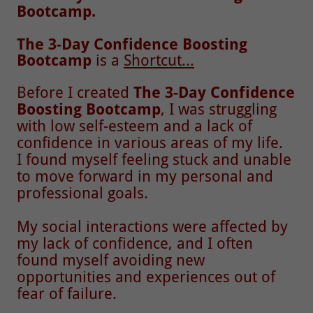
Bootcamp.
The 3-Day Confidence Boosting
Bootcamp
is a
Shortcut...
Before I created
The 3-Day Confidence
Boosting Bootcamp
, I was struggling
with low self-esteem and a lack of
confidence in various areas of my life.
I found myself feeling stuck and unable
to move forward in my personal and
professional goals.
My social interactions were affected by
my lack of confidence, and I often
found myself avoiding new
opportunities and experiences out of
fear of failure.