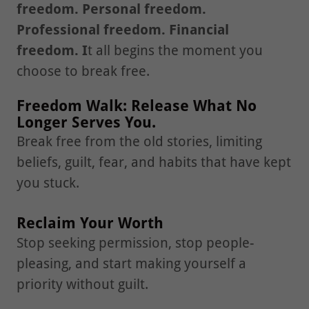
freedom. Personal freedom.
Professional freedom. Financial
freedom. I
t all begins the moment you
choose to break free.
Freedom Walk: Release What No
Longer Serves You.
Break free from the old stories, limiting
beliefs, guilt, fear, and habits that have kept
you stuck.
Reclaim Your Worth
Stop seeking permission, stop people-
pleasing, and start making yourself a
priority without guilt.