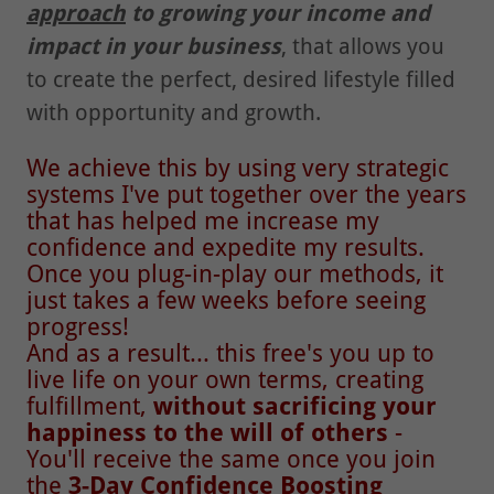
approach
to growing your income and
impact in your business
, that allows you
to create the perfect, desired lifestyle filled
with opportunity and growth.
We achieve this by using very strategic
systems I've put together over the years
that has helped me increase my
confidence and expedite my results.
Once you plug-in-play our methods, it
just takes a few weeks before seeing
progress!
And as a result... this free's you up to
live life on your own terms, creating
fulfillment,
without sacrificing your
happiness to the will of others
-
You'll receive the same once you join
the
3-Day Confidence Boosting