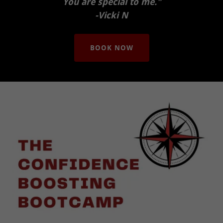
You are special to me."
-Vicki N
BOOK NOW