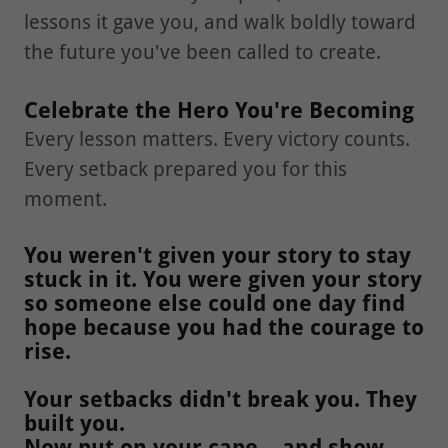
lessons it gave you, and walk boldly toward
the future you've been called to create.
Celebrate the Hero You're Becoming
Every lesson matters. Every victory counts.
Every setback prepared you for this
moment.
You weren't given your story to stay
stuck in it. You were given your story
so someone else could one day find
hope because you had the courage to
rise.
Your setbacks didn't break you. They
built you.
Now put on your cape... and show