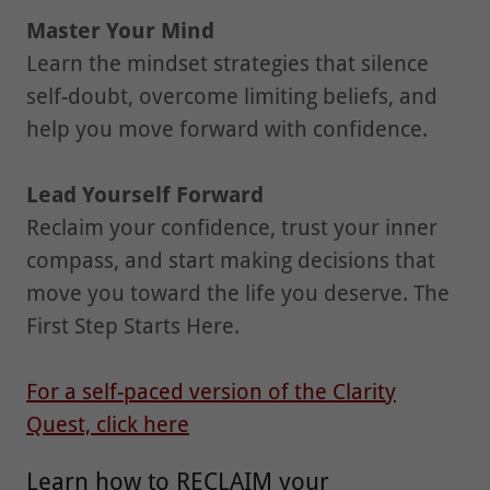
Master Your Mind
Learn the mindset strategies that silence
self-doubt, overcome limiting beliefs, and
help you move forward with confidence.
Lead Yourself Forward
Reclaim your confidence, trust your inner
compass, and start making decisions that
move you toward the life you deserve. The
First Step Starts Here.
For a self-paced version of the Clarity
Quest, click here
Learn how to RECLAIM your