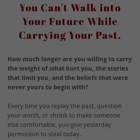
You Can't Walk into
Your Future While
Carrying Your Past.
How much longer are you willing to carry
the weight of what hurt you, the stories
that limit you, and the beliefs that were
never yours to begin with?
Every time you replay the past, question
your worth, or shrink to make someone
else comfortable, you give yesterday
permission to steal today.