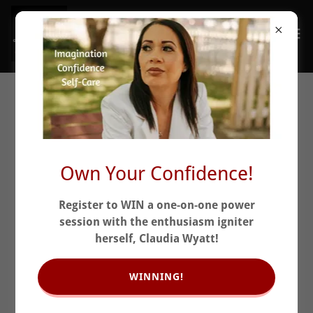
When You Don't Need
Months...You Need
Momentum
Own Your Confidence!
Register to WIN a one-on-one power
session with the enthusiasm igniter
herself, Claudia Wyatt!
WINNING!