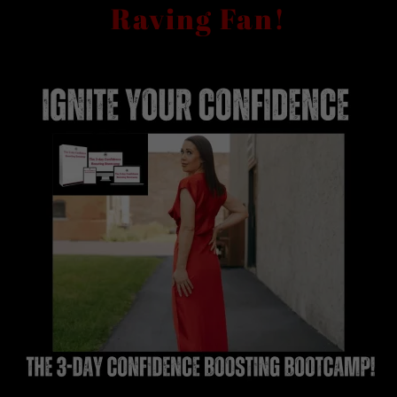
Raving Fan!