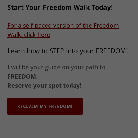
Start Your Freedom Walk Today!
For a self-paced version of the Freedom
Walk, click here
Learn how to STEP into your FREEDOM!
I will be your guide on your path to
FREEDOM.
Reserve your spot today!
RECLAIM MY FREEDOM!