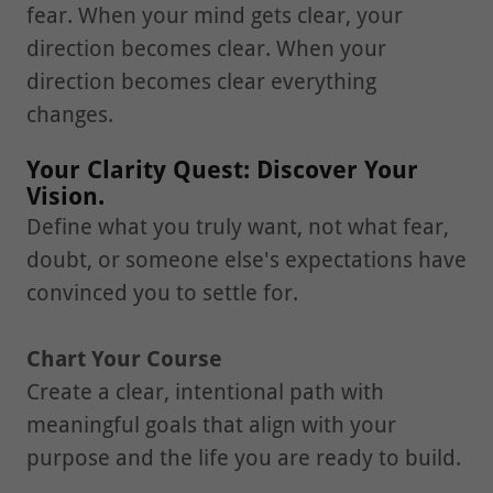
fear. When your mind gets clear, your
direction becomes clear. When your
direction becomes clear everything
changes.
Your Clarity Quest: Discover Your
Vision.
Define what you truly want, not what fear,
doubt, or someone else's expectations have
convinced you to settle for.
Chart Your Course
Create a clear, intentional path with
meaningful goals that align with your
purpose and the life you are ready to build.