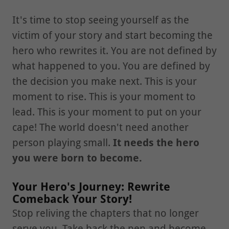
It's time to stop seeing yourself as the
victim of your story and start becoming the
hero who rewrites it. You are not defined by
what happened to you. You are defined by
the decision you make next. This is your
moment to rise. This is your moment to
lead. This is your moment to put on your
cape! The world doesn't need another
person playing small.
It needs the hero
you were born to become.
Your Hero's Journey: Rewrite
Comeback Your Story!
Stop reliving the chapters that no longer
serve you. Take back the pen and become