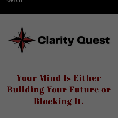
Your Mind Is Either
Building Your Future or
Blocking It.