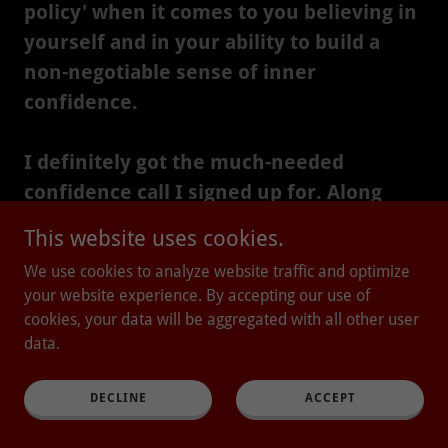
policy' when it comes to you believing in
yourself and in your ability to build a
non-negotiable sense of inner
confidence.
I definitely got the much-needed
confidence call I signed up for. Along
with an added information session on
This website uses cookies.
skin care and the importance of a good
We use cookies to analyze website traffic and optimize
consultation. 🙏 (Yes, my skin is as
your website experience. By accepting our use of
sensitive as the rest of me!!) Our voice is
cookies, your data will be aggregated with all other user
a really important component of
data.
Nervous System Regulation, and I loved
how Claudia included this in her
DECLINE
ACCEPT
program.