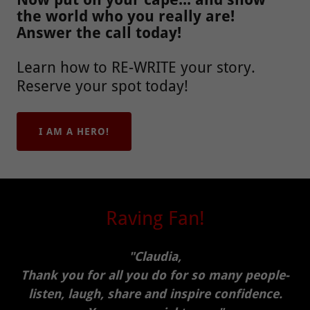
the world who you really are!
Answer the call today!
Learn how to RE-WRITE your story.
Reserve your spot today!
I AM A HERO!
Raving Fan!
"Claudia,
Thank you for all you do for so many people-
listen, laugh, share and inspire confidence.