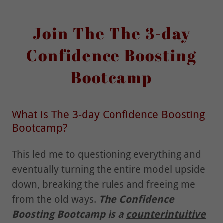
Join The The 3-day
Confidence Boosting
Bootcamp
What is The 3-day Confidence Boosting
Bootcamp?
This led me to questioning everything and
eventually turning the entire model upside
down, breaking the rules and freeing me
from the old ways.
The Confidence
Boosting Bootcamp is a
counterintuitive