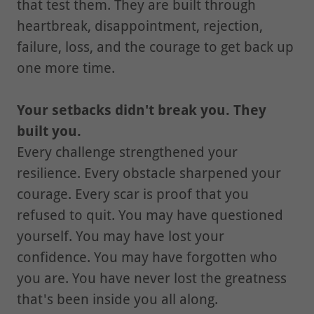
that test them. They are built through
heartbreak, disappointment, rejection,
failure, loss, and the courage to get back up
one more time.
Your setbacks didn't break you. They
built you.
Every challenge strengthened your
resilience. Every obstacle sharpened your
courage. Every scar is proof that you
refused to quit. You may have questioned
yourself. You may have lost your
confidence. You may have forgotten who
you are. You have never lost the greatness
that's been inside you all along.