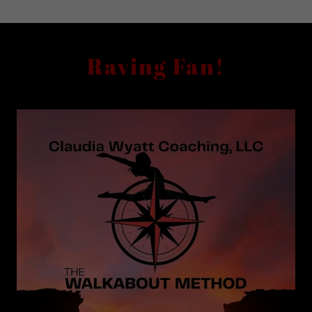
Raving Fan!