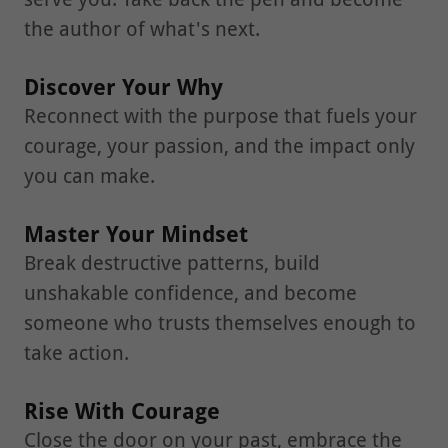
the author of what's next.
Discover Your Why
Reconnect with the purpose that fuels your
courage, your passion, and the impact only
you can make.
Master Your Mindset
Break destructive patterns, build
unshakable confidence, and become
someone who trusts themselves enough to
take action.
Rise With Courage
Close the door on your past, embrace the