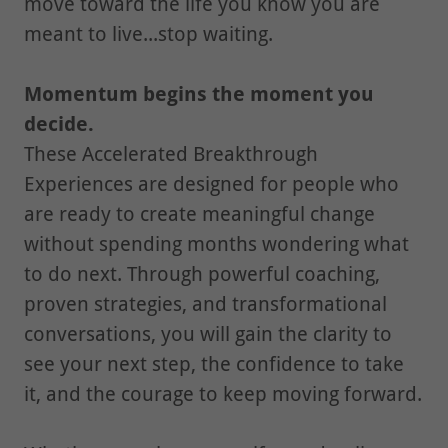
move toward the life you know you are
meant to live...stop waiting.
Momentum begins the moment you
decide.
These Accelerated Breakthrough
Experiences are designed for people who
are ready to create meaningful change
without spending months wondering what
to do next. Through powerful coaching,
proven strategies, and transformational
conversations, you will gain the clarity to
see your next step, the confidence to take
it, and the courage to keep moving forward.