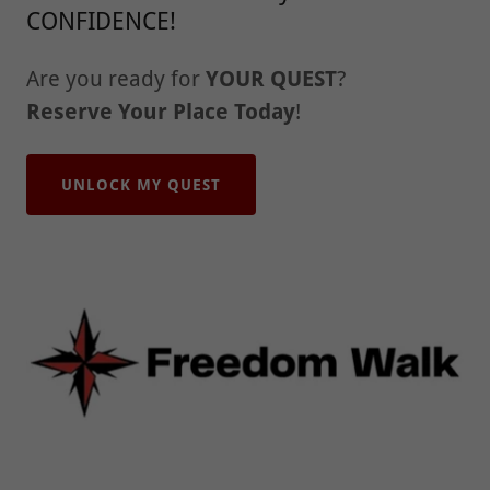
CONFIDENCE!
Are you ready for
YOUR QUEST
?
Reserve Your Place Today
!
UNLOCK MY QUEST