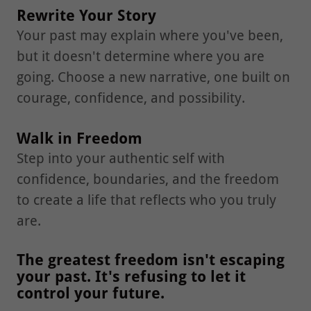
Rewrite Your Story
Your past may explain where you've been,
but it doesn't determine where you are
going. Choose a new narrative, one built on
courage, confidence, and possibility.
Walk in Freedom
Step into your authentic self with
confidence, boundaries, and the freedom
to create a life that reflects who you truly
are.
The greatest freedom isn't escaping
your past. It's refusing to let it
control your future.