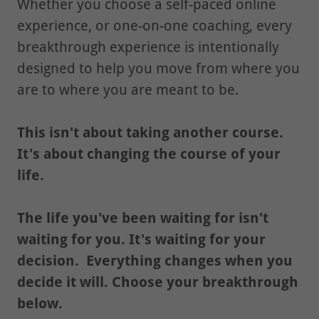
Whether you choose a self-paced online
experience, or one-on-one coaching, every
breakthrough experience is intentionally
designed to help you move from where you
are to where you are meant to be.
This isn't about taking another course.
It's about changing the course of your
life.
The life you've been waiting for isn't
waiting for you. It's waiting for your
decision.
Everything changes when you
decide it will.
Choose your breakthrough
below.