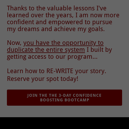
Thanks to the valuable lessons I've
learned over the years, I am now more
confident and empowered to pursue
my dreams and achieve my goals.
Now,
you have the opportunity to
duplicate the entire system
I built by
getting access to our program...
Learn how to RE-WRITE your story.
Reserve your spot today!
JOIN THE THE 3-DAY CONFIDENCE
BOOSTING BOOTCAMP