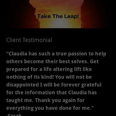
Client Testimonial
"Claudia has such a true passion to help
others become their best selves. Get
prepared for a life altering lift like
nothing of its kind! You will not be
disappointed I will be forever grateful
for the information that Claudia has
taught me. Thank you again for
everything you have done for me."
-Sarah