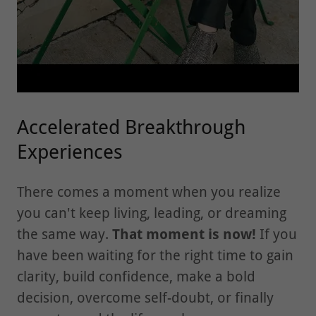
Accelerated Breakthrough
Experiences
There comes a moment when you realize
you can't keep living, leading, or dreaming
the same way.
That moment is now!
If you
have been waiting for the right time to gain
clarity, build confidence, make a bold
decision, overcome self-doubt, or finally