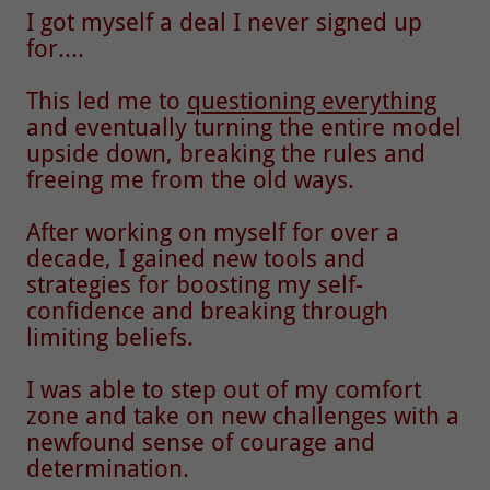
I got myself a deal I never signed up
for....
This led me to
questioning everything
and eventually turning the entire model
upside down, breaking the rules and
freeing me from the old ways.
After working on myself for over a
decade, I gained new tools and
strategies for boosting my self-
confidence and breaking through
limiting beliefs.
I was able to step out of my comfort
zone and take on new challenges with a
newfound sense of courage and
determination.