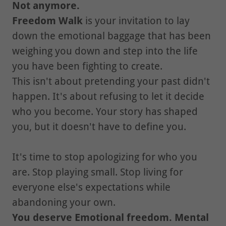
Not anymore.
Freedom Walk
is your invitation to lay
down the emotional baggage that has been
weighing you down and step into the life
you have been fighting to create.
This isn't about pretending your past didn't
happen. It's about refusing to let it decide
who you become. Your story has shaped
you, but it doesn't have to define you.
It's time to stop apologizing for who you
are. Stop playing small. Stop living for
everyone else's expectations while
abandoning your own.
You deserve Emotional freedom. Mental