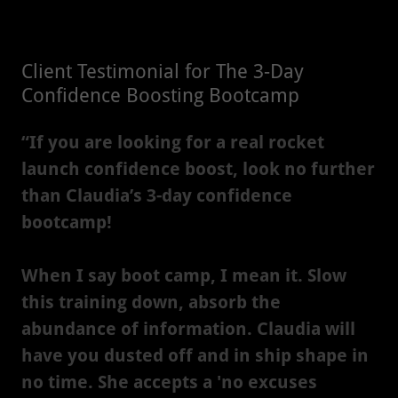
Client Testimonial for The 3-Day
Confidence Boosting Bootcamp
“If you are looking for a real rocket
launch confidence boost, look no further
than Claudia’s 3-day confidence
bootcamp!
When I say boot camp, I mean it. Slow
this training down, absorb the
abundance of information. Claudia will
have you dusted off and in ship shape in
no time. She accepts a 'no excuses