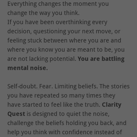
Everything changes the moment you
change the way you think.
If you have been overthinking every
decision, questioning your next move, or
feeling stuck between where you are and
where you know you are meant to be, you
are not lacking potential.
You are battling
mental noise.
Self-doubt. Fear. Limiting beliefs. The stories
you have repeated so many times they
have started to feel like the truth.
Clarity
Quest
is designed to quiet the noise,
challenge the beliefs holding you back, and
help you think with confidence instead of